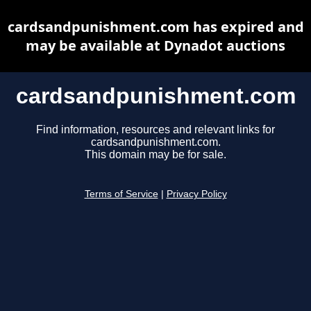
cardsandpunishment.com has expired and
may be available at Dynadot auctions
cardsandpunishment.com
Find information, resources and relevant links for
cardsandpunishment.com.
This domain may be for sale.
Terms of Service
|
Privacy Policy