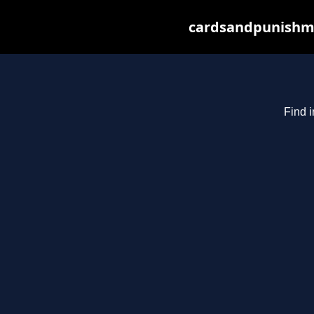
cardsandpunishme
Find i