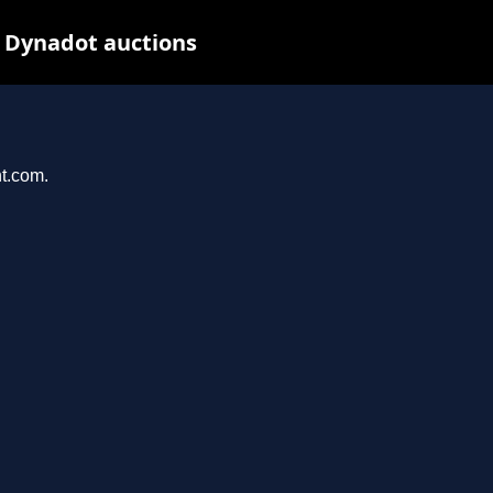
 Dynadot auctions
nt.com.