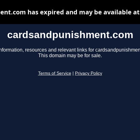
nt.com has expired and may be available at
cardsandpunishment.com
nformation, resources and relevant links for cardsandpunishme
This domain may be for sale.
Terms of Service
|
Privacy Policy