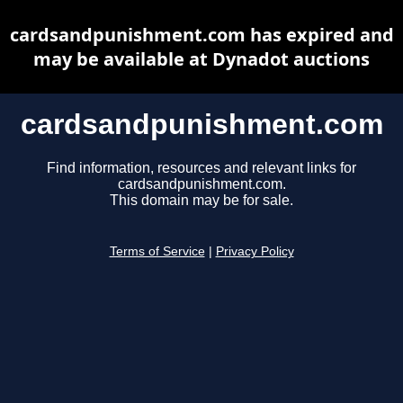
cardsandpunishment.com has expired and
may be available at Dynadot auctions
cardsandpunishment.com
Find information, resources and relevant links for
cardsandpunishment.com.
This domain may be for sale.
Terms of Service
|
Privacy Policy